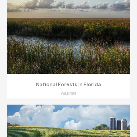
National Forests in Florida
WILDFIRE