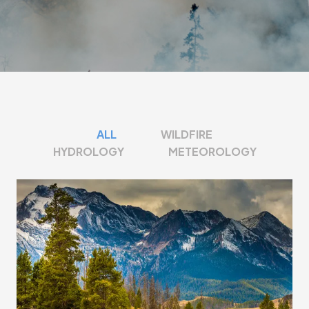
ALL
WILDFIRE
HYDROLOGY
METEOROLOGY