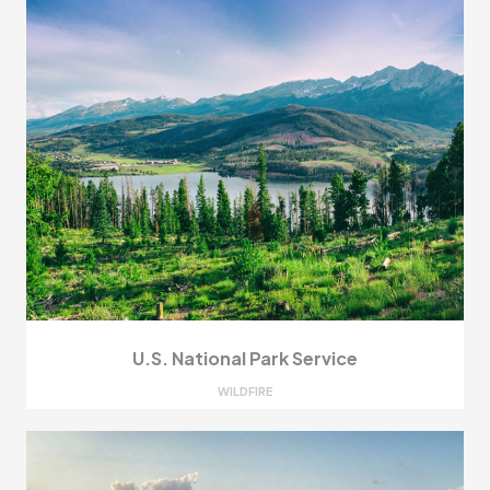
U.S. National Park Service
WILDFIRE