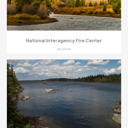
National Interagency Fire Center
WILDFIRE