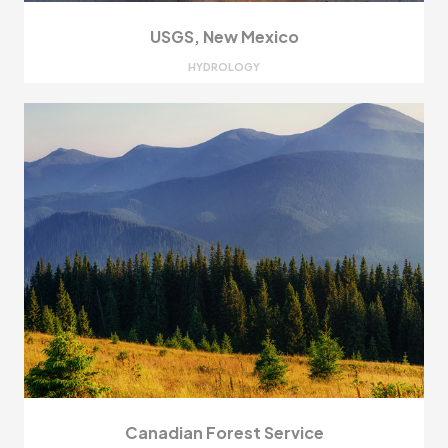
USGS, New Mexico
HYDROLOGY
Canadian Forest Service