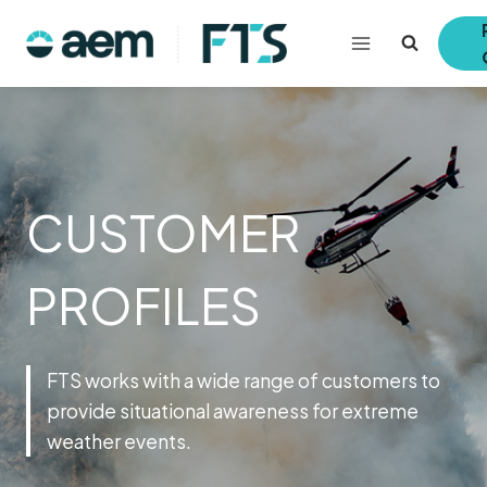
Skip
to
content
CUSTOMER
PROFILES
FTS works with a wide range of customers to
provide situational awareness for extreme
weather events.