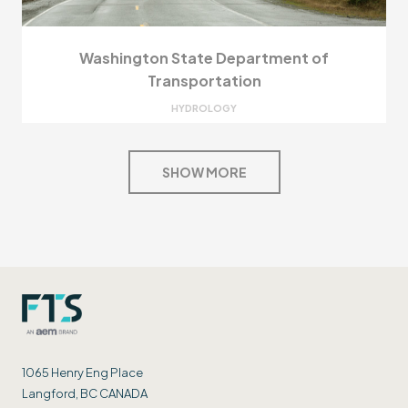
Washington State Department of
Transportation
HYDROLOGY
SHOW MORE
1065 Henry Eng Place
Langford, BC CANADA