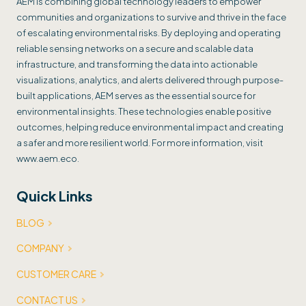
AEM is combining global technology leaders to empower
communities and organizations to survive and thrive in the face
of escalating environmental risks. By deploying and operating
reliable sensing networks on a secure and scalable data
infrastructure, and transforming the data into actionable
visualizations, analytics, and alerts delivered through purpose-
built applications, AEM serves as the essential source for
environmental insights. These technologies enable positive
outcomes, helping reduce environmental impact and creating
a safer and more resilient world. For more information, visit
www.aem.eco.
Quick Links
BLOG
COMPANY
CUSTOMER CARE
CONTACT US