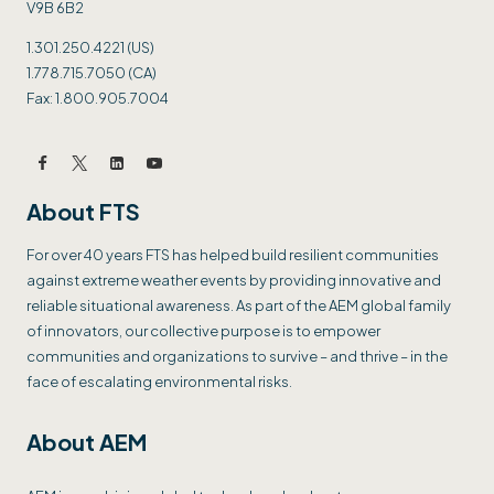
V9B 6B2
1.301.250.4221 (US)
1.778.715.7050 (CA)
Fax: 1.800.905.7004
About FTS
For over 40 years FTS has helped build resilient communities
against extreme weather events by providing innovative and
reliable situational awareness. As part of the AEM global family
of innovators, our collective purpose is to empower
communities and organizations to survive – and thrive – in the
face of escalating environmental risks.
About AEM