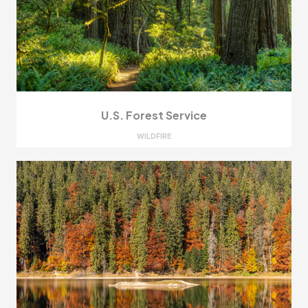
U.S. Forest Service
WILDFIRE