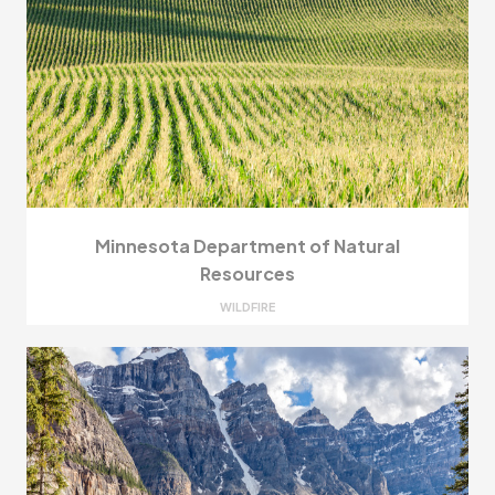
Minnesota Department of Natural
Resources
WILDFIRE