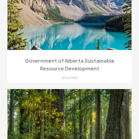
Government of Alberta Sustainable
Resource Development
WILDFIRE