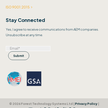
ISO 9001:2015
Stay Connected
Yes, I agree to receive communications from AEM companies.
Unsubscribe at any time.
© 2026 Forest Technology Systems Ltd |
Privacy Policy
|