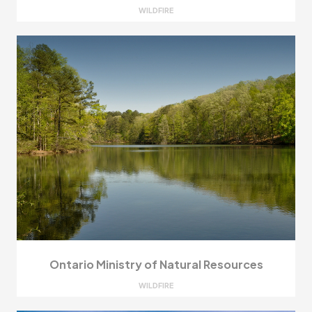
WILDFIRE
Ontario Ministry of Natural Resources
WILDFIRE