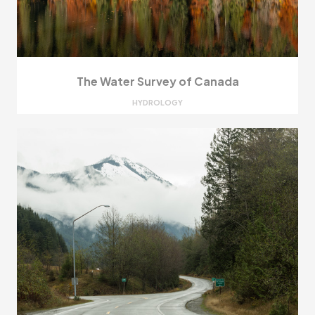
The Water Survey of Canada
HYDROLOGY