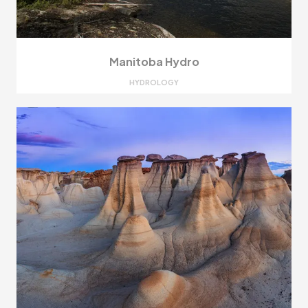
Manitoba Hydro
HYDROLOGY