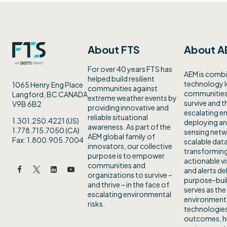
About FTS
About A
For over 40 years FTS has
AEM is combi
helped build resilient
technology 
1065 Henry Eng Place
communities against
communities 
Langford, BC CANADA
extreme weather events by
survive and th
V9B 6B2
providing innovative and
escalating en
reliable situational
1.301.250.4221 (US)
deploying an
awareness. As part of the
1.778.715.7050 (CA)
sensing netw
AEM global family of
Fax: 1.800.905.7004
scalable data
innovators, our collective
transforming
purpose is to empower
actionable vi
communities and
and alerts de
organizations to survive –
purpose-buil
and thrive – in the face of
serves as the
escalating environmental
environmenta
risks.
technologies
outcomes, h