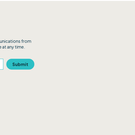
munications from
 at any time.