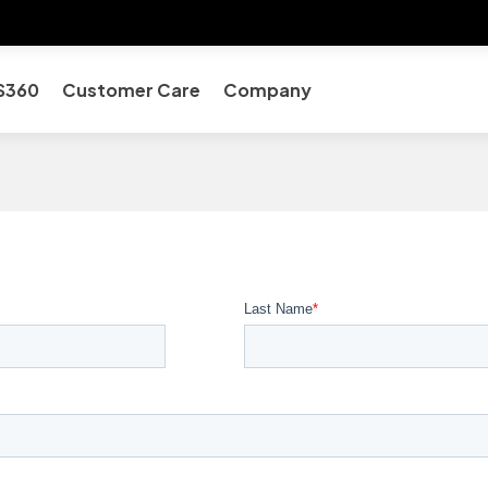
S360
Customer Care
Company