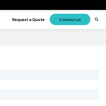
Request a Quote
Contact us