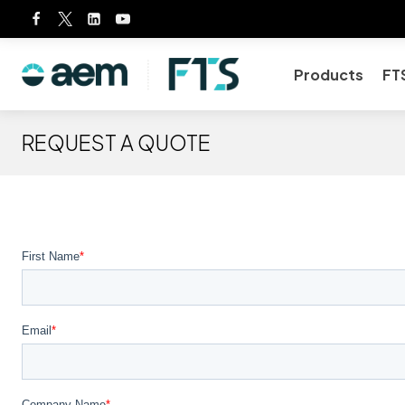
Skip
to
content
Products
FT
REQUEST A QUOTE