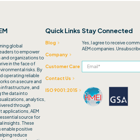
EM
Quick Links
Stay Connected
Yes, I agree to receive com
Blog
ning global
AEM companies. Unsubscribe
leaders to empower
Company
and organizations to
rive in the face of
Customer Care
vironmental risks. By
d operating reliable
Contact Us
orks on a secure and
 infrastructure, and
ISO 9001:2015
 the data into
sualizations, analytics,
livered through
t applications, AEM
 essential source for
l insights. These
 enable positive
elping reduce