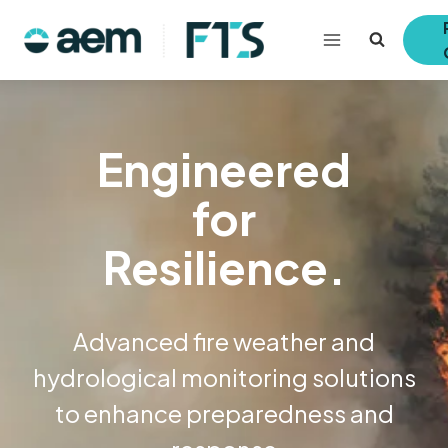
Skip
to
content
Engineered
for
Resilience.
Advanced fire weather and
hydrological monitoring solutions
to enhance preparedness and