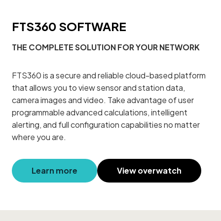
FTS360 SOFTWARE
THE COMPLETE SOLUTION FOR YOUR NETWORK
FTS360 is a secure and reliable cloud-based platform
that allows you to view sensor and station data,
camera images and video. Take advantage of user
programmable advanced calculations, intelligent
alerting, and full configuration capabilities no matter
where you are.
Learn more
View overwatch