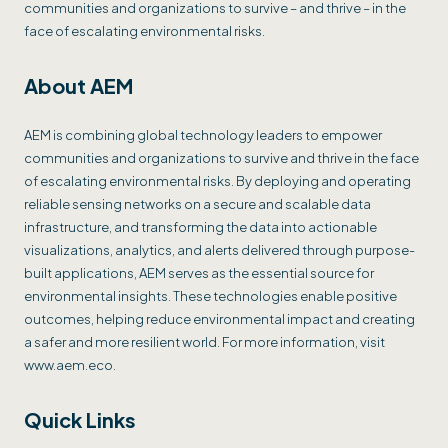
communities and organizations to survive – and thrive – in the
face of escalating environmental risks.
About AEM
AEM is combining global technology leaders to empower
communities and organizations to survive and thrive in the face
of escalating environmental risks. By deploying and operating
reliable sensing networks on a secure and scalable data
infrastructure, and transforming the data into actionable
visualizations, analytics, and alerts delivered through purpose-
built applications, AEM serves as the essential source for
environmental insights. These technologies enable positive
outcomes, helping reduce environmental impact and creating
a safer and more resilient world. For more information, visit
www.aem.eco.
Quick Links