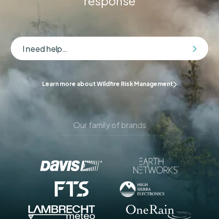
response
I need help…
Learn more about Wildfire Risk Management
Our family of brands