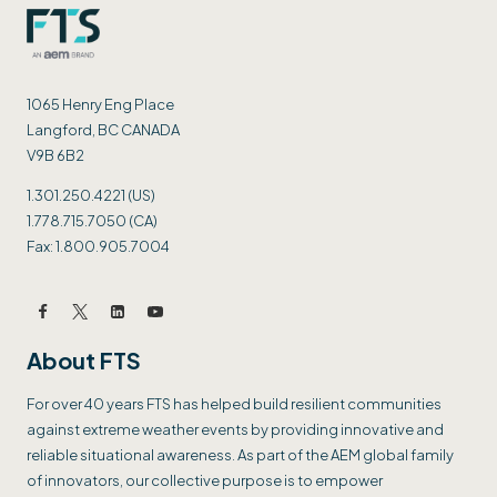
1065 Henry Eng Place
Langford, BC CANADA
V9B 6B2
1.301.250.4221 (US)
1.778.715.7050 (CA)
Fax: 1.800.905.7004
About FTS
For over 40 years FTS has helped build resilient communities
against extreme weather events by providing innovative and
reliable situational awareness. As part of the AEM global family
of innovators, our collective purpose is to empower