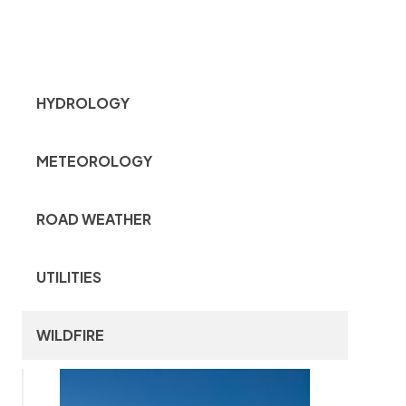
HYDROLOGY
METEOROLOGY
ROAD WEATHER
UTILITIES
WILDFIRE