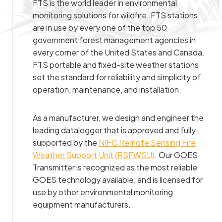
FTS is the world leader in environmental
monitoring solutions for wildfire. FTS stations
are in use by every one of the top 50
government forest management agencies in
every corner of the United States and Canada.
FTS portable and fixed-site weather stations
set the standard for reliability and simplicity of
operation, maintenance, and installation.
As a manufacturer, we design and engineer the
leading datalogger that is approved and fully
supported by the
NIFC Remote Sensing Fire
Weather Support Unit (RSFWSU)
. Our GOES
Transmitter is recognized as the most reliable
GOES technology available, and is licensed for
use by other environmental monitoring
equipment manufacturers.