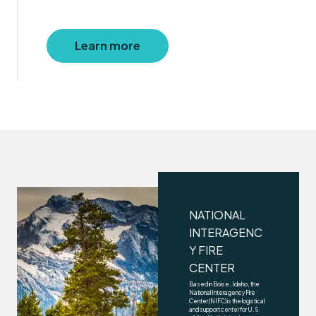
Learn more
NATIONAL
INTERAGENC
Y FIRE
CENTER
Based in Boise, Idaho, the
National Interagency Fire
Center (NIFC) is the logistical
and support center for U.S.