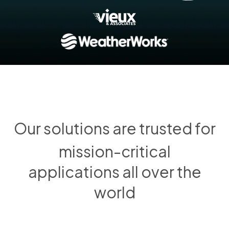
Our solutions are trusted for
mission-critical
applications all over the
world