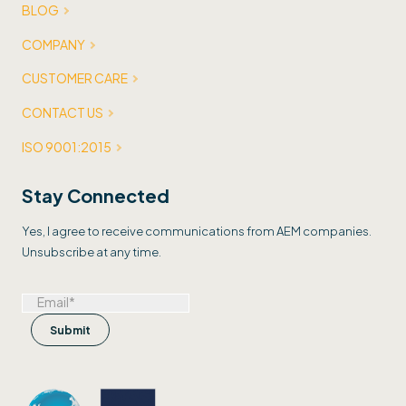
BLOG
COMPANY
CUSTOMER CARE
CONTACT US
ISO 9001:2015
Stay Connected
Yes, I agree to receive communications from AEM companies.
Unsubscribe at any time.