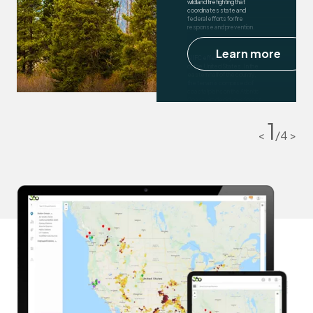
wildland firefighting that
coordinates state and
federal efforts for fire
response and prevention.
Learn more
NIFC effectively includes all
of the United States. In the
eastern half of the country,
the terrain is comprised of
coastal plains on the Atlantic
Coast with deciduous forest
cover. In the south, tropical
and broadleaf forests are
1
predominant.
<
/
4
>