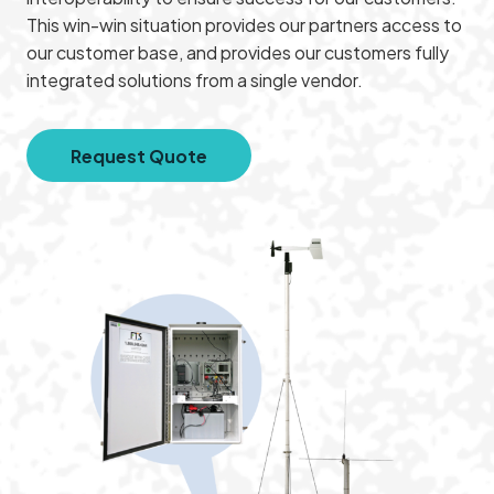
This win-win situation provides our partners access to
our customer base, and provides our customers fully
integrated solutions from a single vendor.
Request Quote