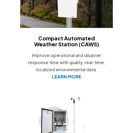
Compact Automated
Weather Station (CAWS)
Improve operational and disaster
response time with quality, real-time,
localized environmental data.
LEARN MORE