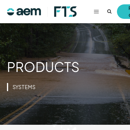
Skip
to
content
PRODUCTS
SYSTEMS