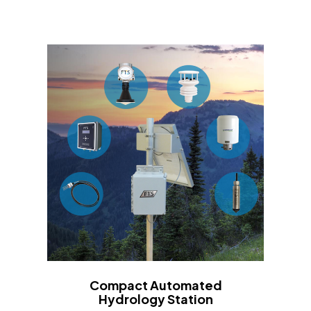
Compact Automated
Hydrology Station