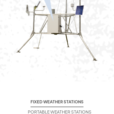
FIXED WEATHER STATIONS
PORTABLE WEATHER STATIONS