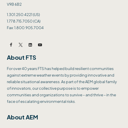
V9B 6B2
1.301.250.4221 (US)
1.778.715.7050 (CA)
Fax: 1.800.905.7004
About FTS
For over 40 years FTS has helped build resilient communities
against extreme weather events by providing innovative and
reliable situational awareness. As part of the AEM global family
of innovators, our collective purpose is to empower
communities and organizations to survive – and thrive – in the
face of escalating environmental risks.
About AEM