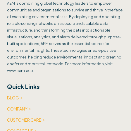
AEM is combining global technology leaders to empower
communities and organizations to survive and thrive in the face
of escalating environmental risks. By deploying and operating
reliable sensing networks on a secure and scalable data
infrastructure, and transforming the data into actionable
visualizations, analytics, and alerts delivered through purpose-
built applications, AEM serves as the essential source for
environmental insights. These technologies enable positive
outcomes, helping reduce environmental impact and creating
a safer and more resilient world. For more information, visit
www.aem.eco.
Quick Links
BLOG
COMPANY
CUSTOMER CARE
CONTACT US