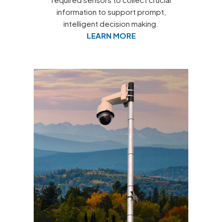
information to support prompt,
intelligent decision making.
LEARN MORE