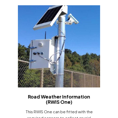
Road Weather Information
(RWIS One)
This RWIS One can be fitted with the
required sensors to collect crucial