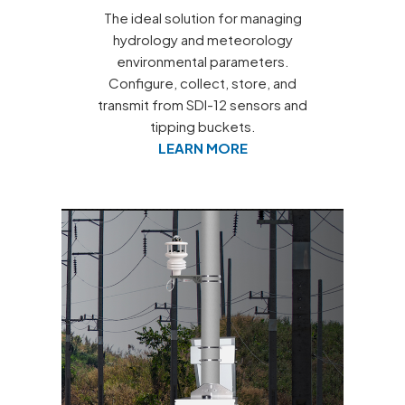
The ideal solution for managing
hydrology and meteorology
environmental parameters.
Configure, collect, store, and
transmit from SDI-12 sensors and
tipping buckets.
LEARN MORE