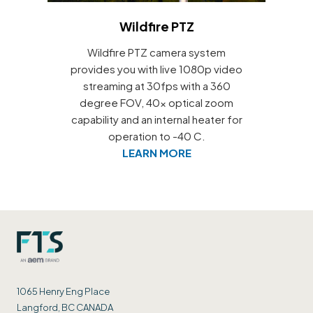
Wildfire PTZ
Wildfire PTZ camera system
provides you with live 1080p video
streaming at 30fps with a 360
degree FOV, 40x optical zoom
capability and an internal heater for
operation to -40 C.
LEARN MORE
1065 Henry Eng Place
Langford, BC CANADA