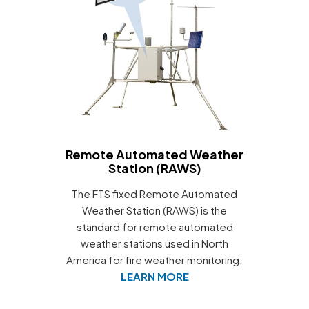
Remote Automated Weather
Station (RAWS)
The FTS fixed Remote Automated
Weather Station (RAWS) is the
standard for remote automated
weather stations used in North
America for fire weather monitoring.
LEARN MORE