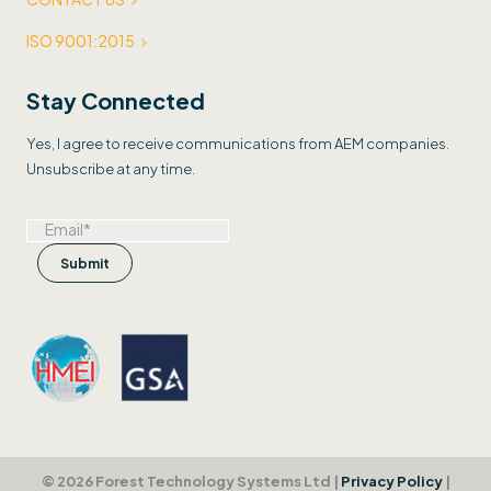
ISO 9001:2015
Stay Connected
Yes, I agree to receive communications from AEM companies.
Unsubscribe at any time.
© 2026 Forest Technology Systems Ltd |
Privacy Policy
|