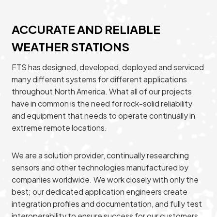
ACCURATE AND RELIABLE
WEATHER STATIONS
FTS has designed, developed, deployed and serviced
many different systems for different applications
throughout North America. What all of our projects
have in common is the need for rock-solid reliability
and equipment that needs to operate continually in
extreme remote locations.
We are a solution provider, continually researching
sensors and other technologies manufactured by
companies worldwide. We work closely with only the
best; our dedicated application engineers create
integration profiles and documentation, and fully test
interoperability to ensure success for our customers.