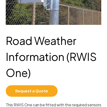
Road Weather
Information (RWIS
One)
Request a Quote
This RWIS One can be fitted with the required sensors