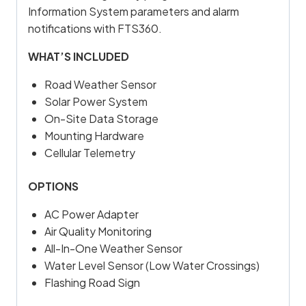
Information System parameters and alarm
notifications with FTS360.
WHAT’S INCLUDED
Road Weather Sensor
Solar Power System
On-Site Data Storage
Mounting Hardware
Cellular Telemetry
OPTIONS
AC Power Adapter
Air Quality Monitoring
All-In-One Weather Sensor
Water Level Sensor (Low Water Crossings)
Flashing Road Sign