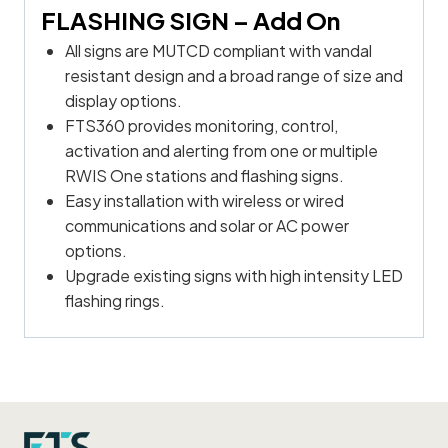
FLASHING SIGN
– Add On
All signs are MUTCD compliant with vandal
resistant design and a broad range of size and
display options.
FTS360 provides monitoring, control,
activation and alerting from one or multiple
RWIS One stations and flashing signs.
Easy installation with wireless or wired
communications and solar or AC power
options.
Upgrade existing signs with high intensity LED
flashing rings.