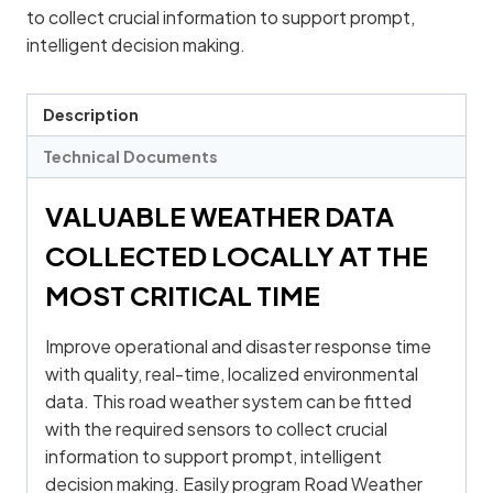
to collect crucial information to support prompt,
intelligent decision making.
Description
Technical Documents
VALUABLE WEATHER DATA
COLLECTED LOCALLY AT THE
MOST CRITICAL TIME
Improve operational and disaster response time
with quality, real-time, localized environmental
data. This road weather system can be fitted
with the required sensors to collect crucial
information to support prompt, intelligent
decision making. Easily program Road Weather