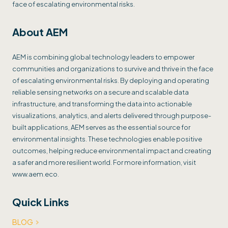
face of escalating environmental risks.
About AEM
AEM is combining global technology leaders to empower
communities and organizations to survive and thrive in the face
of escalating environmental risks. By deploying and operating
reliable sensing networks on a secure and scalable data
infrastructure, and transforming the data into actionable
visualizations, analytics, and alerts delivered through purpose-
built applications, AEM serves as the essential source for
environmental insights. These technologies enable positive
outcomes, helping reduce environmental impact and creating
a safer and more resilient world. For more information, visit
www.aem.eco.
Quick Links
BLOG