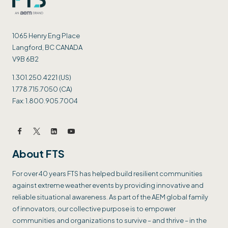
1065 Henry Eng Place
Langford, BC CANADA
V9B 6B2
1.301.250.4221 (US)
1.778.715.7050 (CA)
Fax: 1.800.905.7004
About FTS
For over 40 years FTS has helped build resilient communities
against extreme weather events by providing innovative and
reliable situational awareness. As part of the AEM global family
of innovators, our collective purpose is to empower
communities and organizations to survive – and thrive – in the