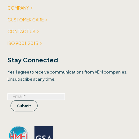
COMPANY
CUSTOMER CARE
CONTACT US
ISO 9001:2015
Stay Connected
Yes, I agree to receive communications from AEM companies.
Unsubscribe at any time.