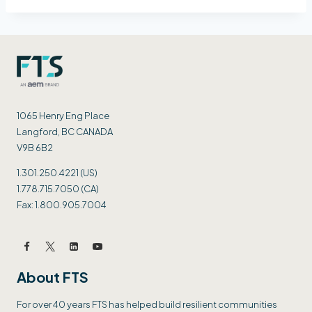
1065 Henry Eng Place
Langford, BC CANADA
V9B 6B2
1.301.250.4221 (US)
1.778.715.7050 (CA)
Fax: 1.800.905.7004
About FTS
For over 40 years FTS has helped build resilient communities