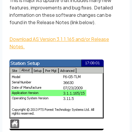
This is major AS update that includes many new
features, improvements and bug fixes. Detailed
information on these software changes can be
found in the Release Notes (link below).
Download AS Version 3.1.1.165 and/or Release
Notes.