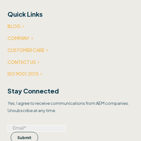
Quick Links
BLOG
COMPANY
CUSTOMER CARE
CONTACT US
ISO 9001:2015
Stay Connected
Yes, I agree to receive communications from AEM companies.
Unsubscribe at any time.