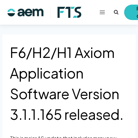
Skip
to
content
F6/H2/H1 Axiom
Application
Software Version
3.1.1.165 released.