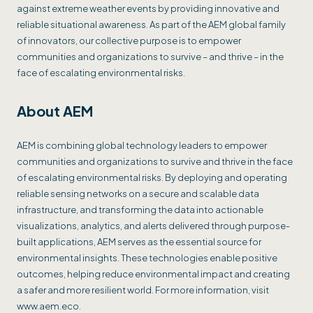
against extreme weather events by providing innovative and
reliable situational awareness. As part of the AEM global family
of innovators, our collective purpose is to empower
communities and organizations to survive – and thrive – in the
face of escalating environmental risks.
About AEM
AEM is combining global technology leaders to empower
communities and organizations to survive and thrive in the face
of escalating environmental risks. By deploying and operating
reliable sensing networks on a secure and scalable data
infrastructure, and transforming the data into actionable
visualizations, analytics, and alerts delivered through purpose-
built applications, AEM serves as the essential source for
environmental insights. These technologies enable positive
outcomes, helping reduce environmental impact and creating
a safer and more resilient world. For more information, visit
www.aem.eco.