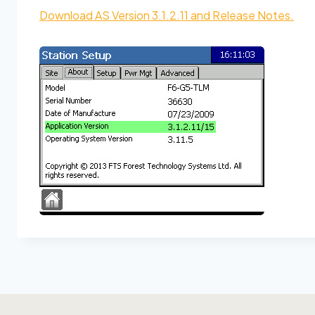
Download AS Version 3.1.2.11 and Release Notes.