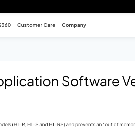
S360
Customer Care
Company
lication Software Ver
dels (H1-R, H1-S and H1-RS) and prevents an “out of memory