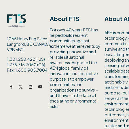
About FTS
About A
For over 40 years FTS has
AEM is combi
helped build resilient
technology 
1065 Henry Eng Place
communities against
communities 
Langford, BC CANADA
extreme weather events by
survive and th
V9B 6B2
providing innovative and
escalating en
reliable situational
1.301.250.4221 (US)
deploying an
awareness. As part of the
1.778.715.7050 (CA)
sensing netw
AEM global family of
Fax: 1.800.905.7004
scalable data
innovators, our collective
transforming
purpose is to empower
actionable vi
communities and
and alerts de
organizations to survive –
purpose-buil
and thrive – in the face of
serves as the
escalating environmental
environmenta
risks.
technologies
outcomes, h
environmenta
a safer and m