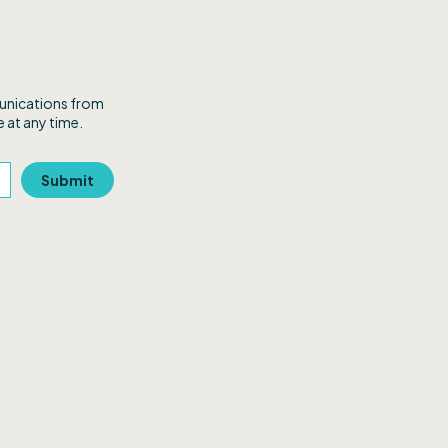
munications from
 at any time.