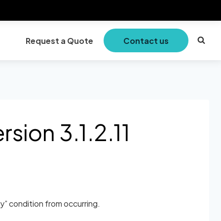
Request a Quote
Contact us
sion 3.1.2.11
” condition from occurring.