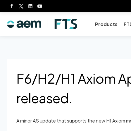
Skip
to
content
Products
FT
F6/H2/H1 Axiom App
released.
A minor AS update that supports the new H1 Axiom mo