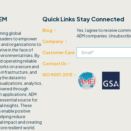
EM
Quick Links
Stay Connected
Yes, I agree to receive com
Blog
ning global
AEM companies. Unsubscribe
leaders to empower
Company
and organizations to
rive in the face of
Customer Care
vironmental risks. By
d operating reliable
Contact Us
orks on a secure and
 infrastructure, and
ISO 9001:2015
 the data into
sualizations, analytics,
livered through
t applications, AEM
 essential source for
l insights. These
 enable positive
elping reduce
l impact and creating
ore resilient world.