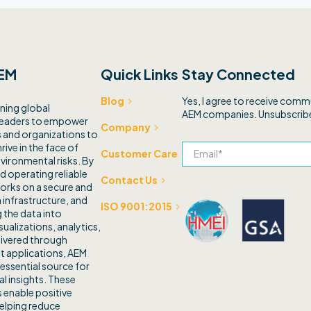
EM
Quick Links
Stay Connected
Yes, I agree to receive com
Blog
ning global
AEM companies. Unsubscribe
leaders to empower
Company
and organizations to
rive in the face of
Customer Care
vironmental risks. By
d operating reliable
Contact Us
orks on a secure and
 infrastructure, and
ISO 9001:2015
 the data into
sualizations, analytics,
livered through
t applications, AEM
 essential source for
l insights. These
 enable positive
elping reduce