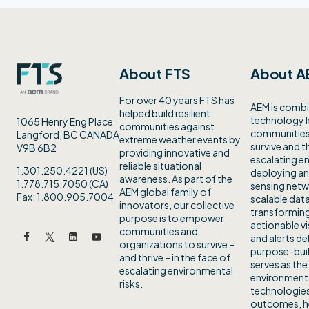
About FTS
About A
For over 40 years FTS has
AEM is combi
helped build resilient
technology 
1065 Henry Eng Place
communities against
communities 
Langford, BC CANADA
extreme weather events by
survive and th
V9B 6B2
providing innovative and
escalating en
reliable situational
1.301.250.4221 (US)
deploying an
awareness. As part of the
1.778.715.7050 (CA)
sensing netw
AEM global family of
Fax: 1.800.905.7004
scalable data
innovators, our collective
transforming
purpose is to empower
actionable vi
communities and
and alerts de
organizations to survive –
purpose-buil
and thrive – in the face of
serves as the
escalating environmental
environmenta
risks.
technologies
outcomes, h