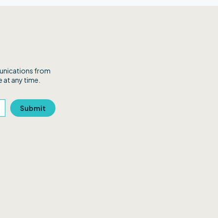
munications from
 at any time.