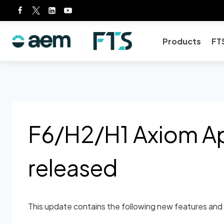
Skip
to
content
Products
FT
F6/H2/H1 Axiom Ap
released
This update contains the following new features and 