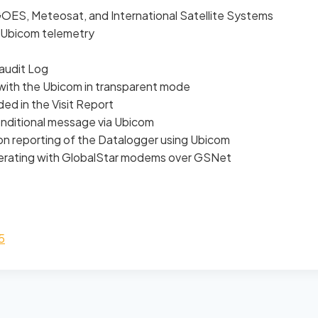
ES, Meteosat, and International Satellite Systems
Ubicom telemetry
audit Log
with the Ubicom in transparent mode
d in the Visit Report
onditional message via Ubicom
n reporting of the Datalogger using Ubicom
operating with GlobalStar modems over GSNet
5