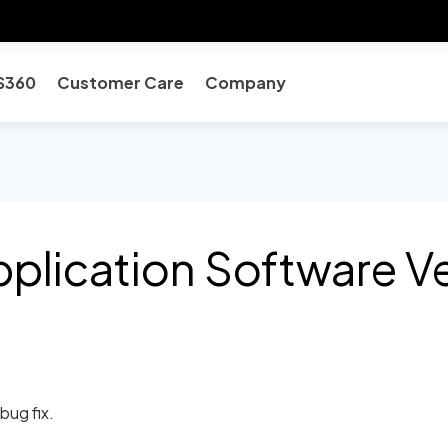
S360
Customer Care
Company
plication Software Ve
bug fix.