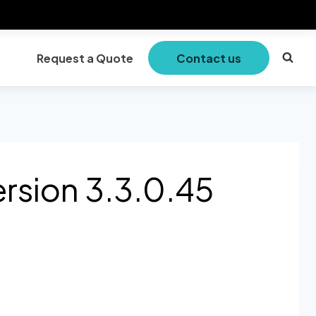
Request a Quote
Contact us
rsion 3.3.0.45