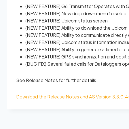
(NEW FEATURE) G6 Transmitter Operates with GO
(NEW FEATURE) New drop down menu to select 
(NEW FEATURE) Ubicom status screen
(NEW FEATURE) Ability to download the Ubicom 
(NEW FEATURE) Ability to communicate directly 
(NEW FEATURE) Ubicom status information include
(NEW FEATURE) Ability to generate a timed or c
(NEW FEATURE) GPS synchronization and positio
(BUG FIX) Several failed calls for Dataloggers 
See Release Notes for further details.
Download the Release Notes and AS Version 3.3.0.4