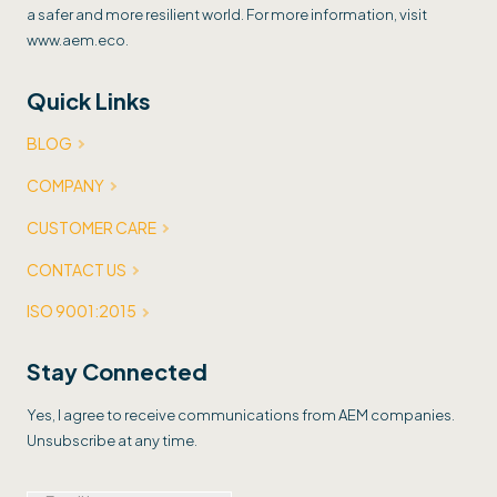
a safer and more resilient world. For more information, visit
www.aem.eco.
Quick Links
BLOG
COMPANY
CUSTOMER CARE
CONTACT US
ISO 9001:2015
Stay Connected
Yes, I agree to receive communications from AEM companies.
Unsubscribe at any time.