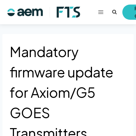
Skip
to
content
Mandatory
firmware update
for Axiom/G5
GOES
Transmitters