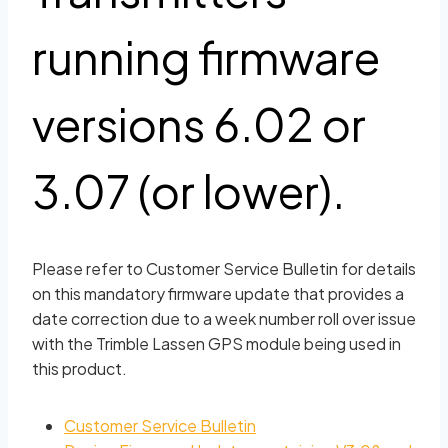
running firmware
versions 6.02 or
3.07 (or lower).
Please refer to Customer Service Bulletin for details
on this mandatory firmware update that provides a
date correction due to a week number roll over issue
with the Trimble Lassen GPS module being used in
this product.
Customer Service Bulletin