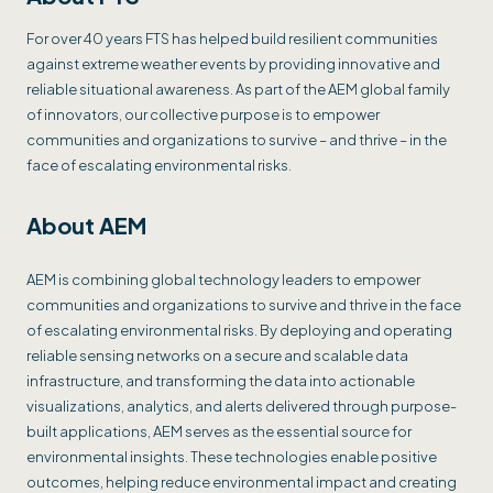
For over 40 years FTS has helped build resilient communities
against extreme weather events by providing innovative and
reliable situational awareness. As part of the AEM global family
of innovators, our collective purpose is to empower
communities and organizations to survive – and thrive – in the
face of escalating environmental risks.
About AEM
AEM is combining global technology leaders to empower
communities and organizations to survive and thrive in the face
of escalating environmental risks. By deploying and operating
reliable sensing networks on a secure and scalable data
infrastructure, and transforming the data into actionable
visualizations, analytics, and alerts delivered through purpose-
built applications, AEM serves as the essential source for
environmental insights. These technologies enable positive
outcomes, helping reduce environmental impact and creating