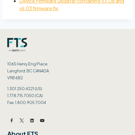
Device Firmware Updater containing V3.08 and
v6.03 firmware fix
1065 Henry Eng Place
Langford, BC CANADA
V9B 6B2
1.301.250.4221 (US)
1.778.715.7050 (CA)
Fax: 1.800.905.7004
About FTS