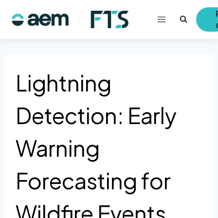
Skip
to
content
Lightning
Detection: Early
Warning
Forecasting for
Wildfire Events