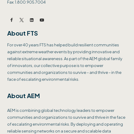
Fax: 1.800.905.7004
About FTS
For over 40 years FTS has helped build resilient communities
against extreme weather events by providing innovative and
reliable situational awareness. As part of the AEM global family
of innovators, our collective purpose is to empower
communities and organizations to survive – and thrive – in the
face of escalating environmental risks.
About AEM
AEM is combining global technology leaders to empower
communities and organizations to survive and thrive in the face
of escalating environmental risks. By deploying and operating
reliable sensing networks on a secure and scalable data