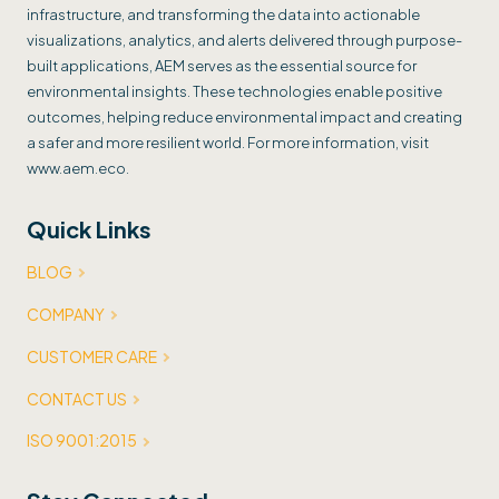
infrastructure, and transforming the data into actionable
visualizations, analytics, and alerts delivered through purpose-
built applications, AEM serves as the essential source for
environmental insights. These technologies enable positive
outcomes, helping reduce environmental impact and creating
a safer and more resilient world. For more information, visit
www.aem.eco.
Quick Links
BLOG
COMPANY
CUSTOMER CARE
CONTACT US
ISO 9001:2015