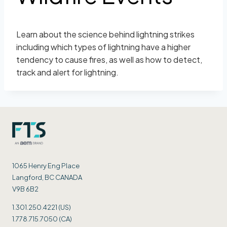
Learn about the science behind lightning strikes
including which types of lightning have a higher
tendency to cause fires, as well as how to detect,
track and alert for lightning.
1065 Henry Eng Place
Langford, BC CANADA
V9B 6B2
1.301.250.4221 (US)
1.778.715.7050 (CA)