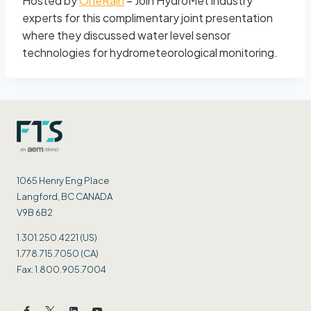
Hosted by
OneRain
– Join HydroMet industry
experts for this complimentary joint presentation
where they discussed water level sensor
technologies for hydrometeorological monitoring.
1065 Henry Eng Place
Langford, BC CANADA
V9B 6B2
1.301.250.4221 (US)
1.778.715.7050 (CA)
Fax: 1.800.905.7004