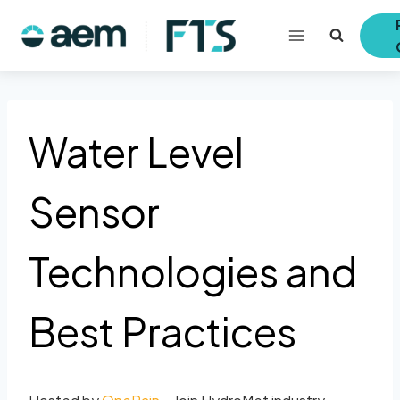
Skip
to
content
Water Level
Sensor
Technologies and
Best Practices