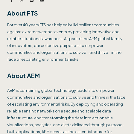
About FTS
For over 40 years FTS has helped build resilient communities
against extreme weather events by providing innovative and
reliable situational awareness. As part of the AEM global family
of innovators, our collective purpose is to empower
communities and organizations to survive – and thrive – in the
face of escalating environmental risks.
About AEM
AEM is combining global technology leaders to empower
communities and organizations to survive and thrive in the face
of escalating environmental risks. By deploying and operating
reliable sensing networks on a secure and scalable data
infrastructure, and transforming the data into actionable
visualizations, analytics, and alerts delivered through purpose-
built applications, AEM serves as the essential source for