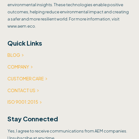
environmental insights. These technologies enable positive
outcomes, helping reduce environmental impact and creating
a safer and more resilient world. For more information, visit
www.aem.eco.
Quick Links
BLOG
COMPANY
CUSTOMER CARE
CONTACT US
ISO 9001:2015
Stay Connected
Yes, I agree to receive communications from AEM companies.
Unsubscribe at any time.