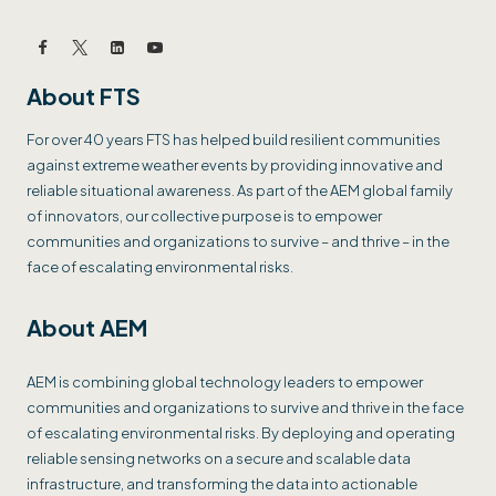
About FTS
For over 40 years FTS has helped build resilient communities
against extreme weather events by providing innovative and
reliable situational awareness. As part of the AEM global family
of innovators, our collective purpose is to empower
communities and organizations to survive – and thrive – in the
face of escalating environmental risks.
About AEM
AEM is combining global technology leaders to empower
communities and organizations to survive and thrive in the face
of escalating environmental risks. By deploying and operating
reliable sensing networks on a secure and scalable data
infrastructure, and transforming the data into actionable