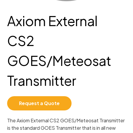
Axiom External
CS2
GOES/Meteosat
Transmitter
Request a Quote
The Axiom External CS2 GOES/Meteosat Transmitter
is the standard GOES Transmitter that is in all new