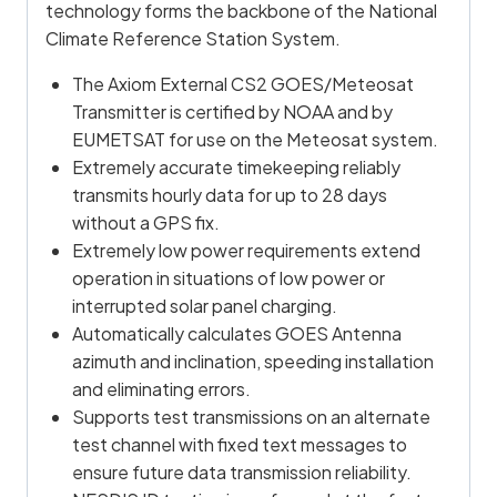
technology forms the backbone of the National
Climate Reference Station System.
The Axiom External CS2 GOES/Meteosat
Transmitter is certified by NOAA and by
EUMETSAT for use on the Meteosat system.
Extremely accurate timekeeping reliably
transmits hourly data for up to 28 days
without a GPS fix.
Extremely low power requirements extend
operation in situations of low power or
interrupted solar panel charging.
Automatically calculates GOES Antenna
azimuth and inclination, speeding installation
and eliminating errors.
Supports test transmissions on an alternate
test channel with fixed text messages to
ensure future data transmission reliability.