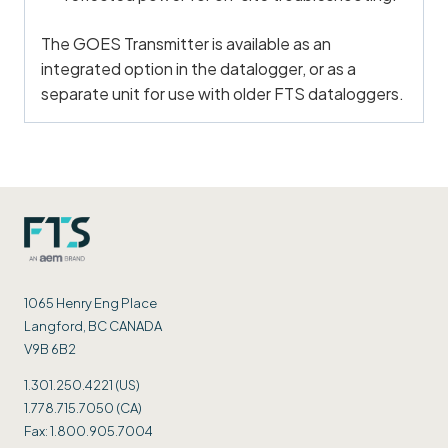
The GOES Transmitter is available as an
integrated option in the datalogger, or as a
separate unit for use with older FTS dataloggers.
1065 Henry Eng Place
Langford, BC CANADA
V9B 6B2
1.301.250.4221 (US)
1.778.715.7050 (CA)
Fax: 1.800.905.7004