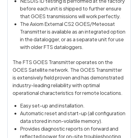
NESDIS ID testing is performed at the factory
before each unit is shipped to further ensure
that GOES transmissions will work perfectly.
The Axiom External CS2 GOES/Meteosat
Transmitter is available as an integrated option
in the datalogger, or as a separate unit for use
with older FTS dataloggers.
The FTS GOES Transmitter operates on the
GOES Satellite network. The GOES Transmitter
is extensively field proven and has demonstrated
industry-leading reliability with optimal
operational characteristics for remote locations.
Easy set-up and installation.
Automatic reset and start-up (all configuration
data stored in non-volatile memory).
Provides diagnostic reports on forward and
reflected power for on-site troubleshooting.