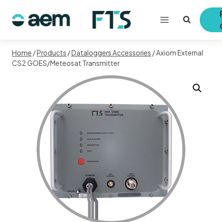
Skip
to
content
Home
/
Products
/
Dataloggers Accessories
/
Axiom External
CS2 GOES/Meteosat Transmitter