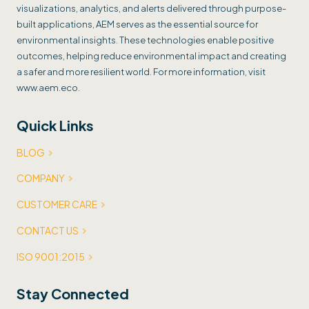
visualizations, analytics, and alerts delivered through purpose-
built applications, AEM serves as the essential source for
environmental insights. These technologies enable positive
outcomes, helping reduce environmental impact and creating
a safer and more resilient world. For more information, visit
www.aem.eco.
Quick Links
BLOG
COMPANY
CUSTOMER CARE
CONTACT US
ISO 9001:2015
Stay Connected