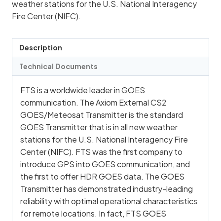
weather stations for the U.S. National Interagency
Fire Center (NIFC).
Description
Technical Documents
FTS is a worldwide leader in GOES
communication. The Axiom External CS2
GOES/Meteosat Transmitter is the standard
GOES Transmitter that is in all new weather
stations for the U.S. National Interagency Fire
Center (NIFC). FTS was the first company to
introduce GPS into GOES communication, and
the first to offer HDR GOES data. The GOES
Transmitter has demonstrated industry-leading
reliability with optimal operational characteristics
for remote locations. In fact, FTS GOES