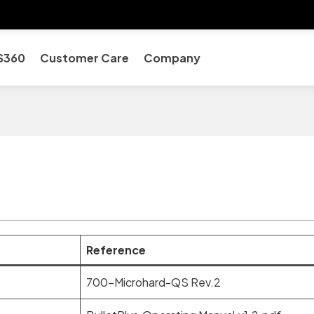
S360
Customer Care
Company
Reference
700-Microhard-QS Rev.2