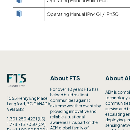
Operating Manual BulletPlus
Operating Manual IPn4Gii / IPn3Gii
About FTS
About A
For over 40 years FTS has
AEM is combi
helped build resilient
technology 
1065 Henry Eng Place
communities against
communities 
Langford, BC CANADA
extreme weather events by
survive and th
V9B 6B2
providing innovative and
escalating en
reliable situational
1.301.250.4221 (US)
deploying an
awareness. As part of the
1.778.715.7050 (CA)
sensing netw
AEM global family of
Fax: 1.800.905.7004