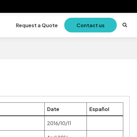
Request a Quote
Contact us
Date
Español
2016/10/11