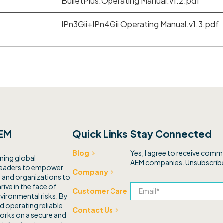
BulletPlus.Operating Manual.v1.2.pdf
IPn3Gii+IPn4Gii Operating Manual.v1.3.pdf
EM
Quick Links
Stay Connected
Yes, I agree to receive com
Blog
ning global
AEM companies. Unsubscribe
leaders to empower
Company
and organizations to
rive in the face of
Customer Care
vironmental risks. By
d operating reliable
Contact Us
orks on a secure and