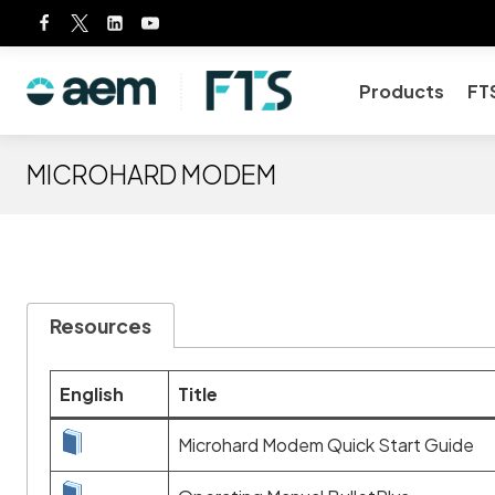
Skip
to
content
Products
FT
MICROHARD MODEM
Resources
English
Title
Microhard Modem Quick Start Guide