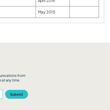
April 2016
May 2015
munications from
 at any time.