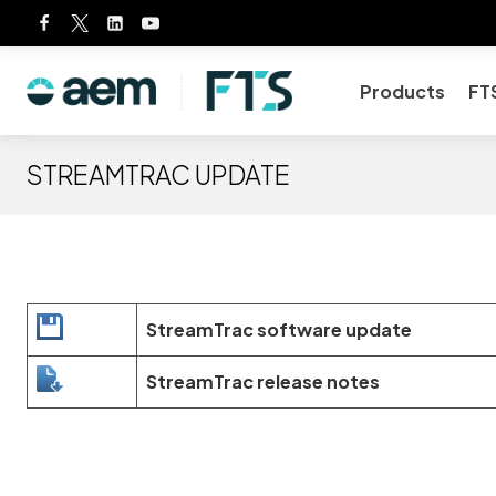
Skip
to
content
Products
FT
STREAMTRAC UPDATE
StreamTrac software update
StreamTrac release notes