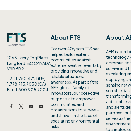
About FTS
About A
For over 40 years FTS has
AEM is combi
helped build resilient
technology 
1065 Henry Eng Place
communities against
communities 
Langford, BC CANADA
extreme weather events by
survive and th
V9B 6B2
providing innovative and
escalating en
reliable situational
1.301.250.4221 (US)
deploying an
awareness. As part of the
1.778.715.7050 (CA)
sensing netw
AEM global family of
Fax: 1.800.905.7004
scalable data
innovators, our collective
transforming
purpose is to empower
actionable vi
communities and
and alerts de
organizations to survive –
purpose-buil
and thrive – in the face of
serves as the
escalating environmental
environmenta
risks.
technologies