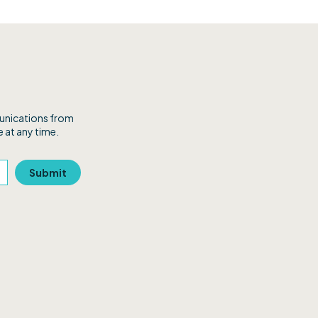
munications from
 at any time.