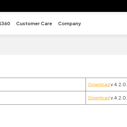
S360
Customer Care
Company
Download
v.4.2.0
Download
v.4.2.0