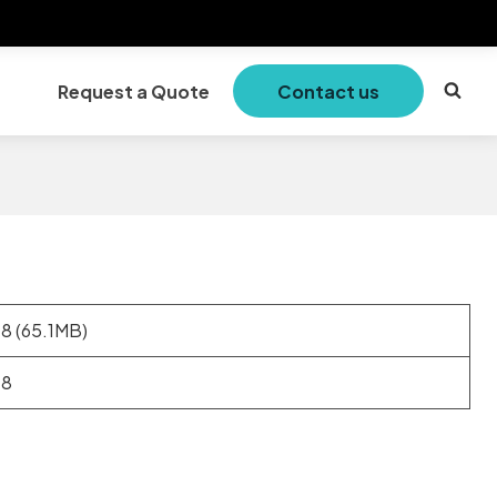
Request a Quote
Contact us
.8 (65.1MB)
.8