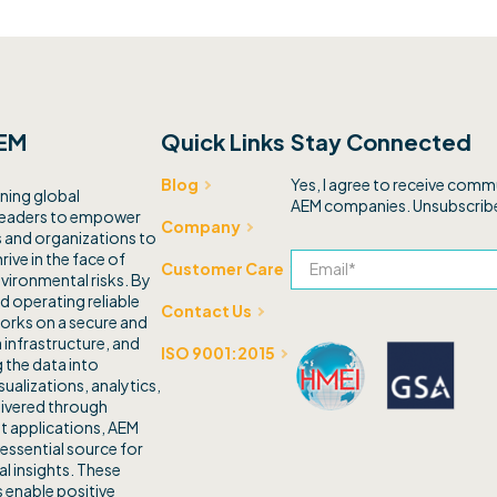
EM
Quick Links
Stay Connected
Yes, I agree to receive com
Blog
ning global
AEM companies. Unsubscribe
leaders to empower
Company
and organizations to
rive in the face of
Customer Care
vironmental risks. By
d operating reliable
Contact Us
orks on a secure and
 infrastructure, and
ISO 9001:2015
 the data into
sualizations, analytics,
livered through
t applications, AEM
 essential source for
l insights. These
 enable positive