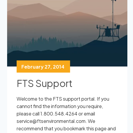
February 27, 2014
FTS Support
Welcome to the FTS support portal. If you
cannot find the information you require,
please call 1.800.548.4264 or email
service@ftsenvironmental.com. We
recommend that you bookmark this page and