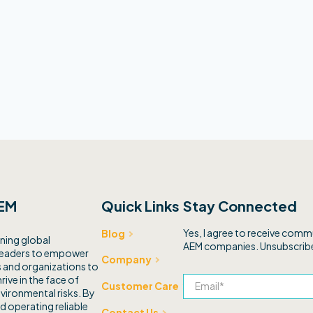
EM
Quick Links
Stay Connected
Yes, I agree to receive com
Blog
ning global
AEM companies. Unsubscribe
leaders to empower
Company
and organizations to
rive in the face of
Customer Care
vironmental risks. By
d operating reliable
Contact Us