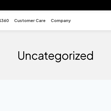
S360
Customer Care
Company
Uncategorized