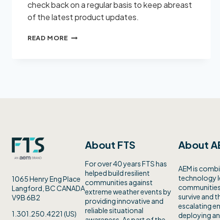
check back on a regular basis to keep abreast
of the latest product updates.
FTS
READ MORE
SUPPORT
About FTS
About A
For over 40 years FTS has
AEM is combi
helped build resilient
technology 
1065 Henry Eng Place
communities against
communities 
Langford, BC CANADA
extreme weather events by
survive and th
V9B 6B2
providing innovative and
escalating en
reliable situational
1.301.250.4221 (US)
deploying an
awareness. As part of the