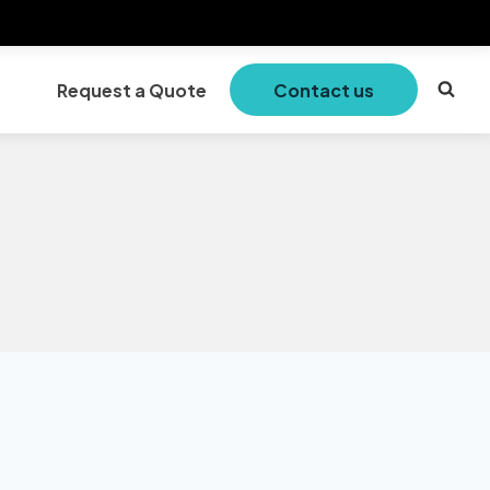
Request a Quote
Contact us