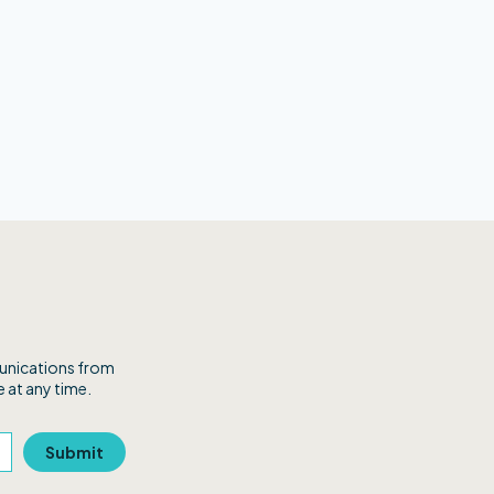
munications from
 at any time.