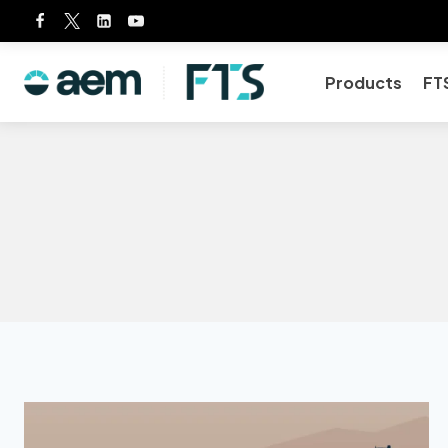
Skip
to
content
Products
FT