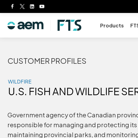
Skip
to
content
Products
FT
CUSTOMER PROFILES
WILDFIRE
U.S. FISH AND WILDLIFE SE
Government agency of the Canadian province
responsible for managing and protecting its 
maintaining provincial parks, and monitorin