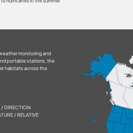
 to hurricanes in the summer
e weather monitoring and
and portable stations, the
eir habitats across the
 / DIRECTION
TURE / RELATIVE