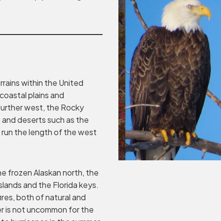
errains within the United
 coastal plains and
 Further west, the Rocky
 and deserts such as the
run the length of the west
e frozen Alaskan north, the
islands and the Florida keys.
ires, both of natural and
r is not uncommon for the