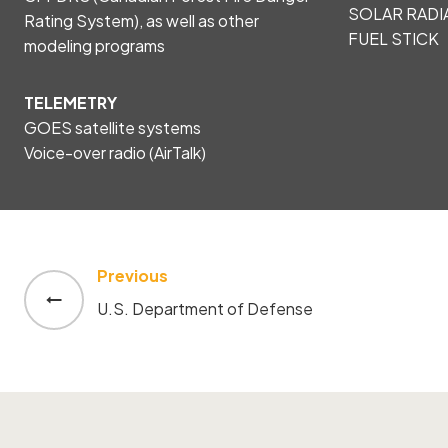
SOLAR RADI
Rating System), as well as other
FUEL STICK
modeling programs
TELEMETRY
GOES satellite systems
Voice-over radio (AirTalk)
Previous
Post
U.S. Department of Defense
navigation