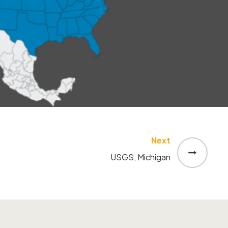
Next
USGS, Michigan