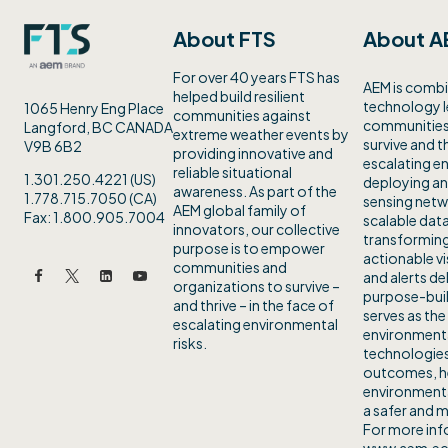
About FTS
About A
For over 40 years FTS has
AEM is combi
helped build resilient
technology 
1065 Henry Eng Place
communities against
communities 
Langford, BC CANADA
extreme weather events by
survive and th
V9B 6B2
providing innovative and
escalating en
reliable situational
1.301.250.4221 (US)
deploying an
awareness. As part of the
1.778.715.7050 (CA)
sensing netw
AEM global family of
Fax: 1.800.905.7004
scalable data
innovators, our collective
transforming
purpose is to empower
actionable vi
communities and
and alerts de
organizations to survive –
purpose-buil
and thrive – in the face of
serves as the
escalating environmental
environmenta
risks.
technologies
outcomes, h
environmenta
a safer and m
For more info