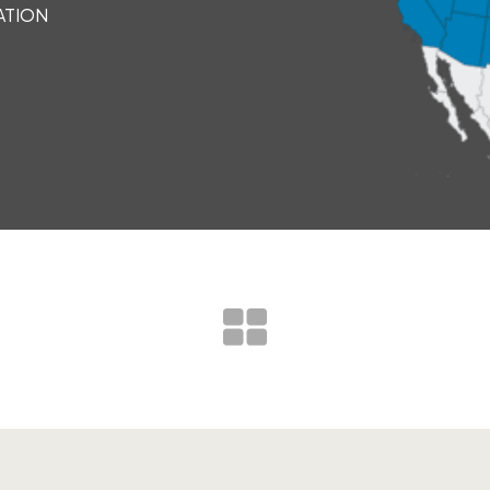
ATION