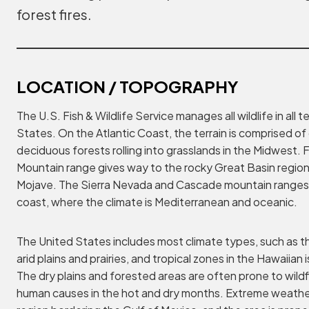
forest fires.
LOCATION / TOPOGRAPHY
The U.S. Fish & Wildlife Service manages all wildlife in all t
States. On the Atlantic Coast, the terrain is comprised of
deciduous forests rolling into grasslands in the Midwest.
Mountain range gives way to the rocky Great Basin region
Mojave. The Sierra Nevada and Cascade mountain ranges 
coast, where the climate is Mediterranean and oceanic.
The United States includes most climate types, such as th
arid plains and prairies, and tropical zones in the Hawaiian 
The dry plains and forested areas are often prone to wildf
human causes in the hot and dry months. Extreme weathe