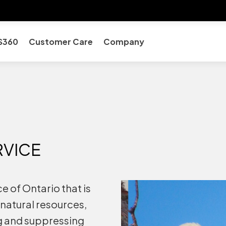
S360
Customer Care
Company
RVICE
 of Ontario that is
natural resources,
g and suppressing