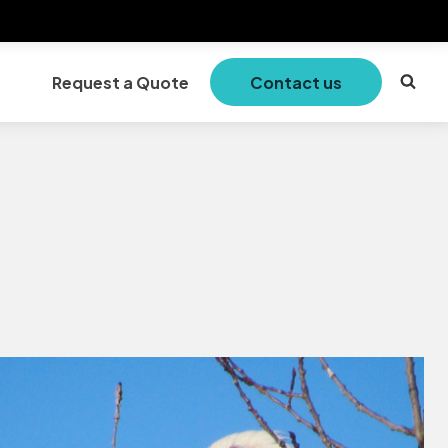
Request a Quote
Contact us