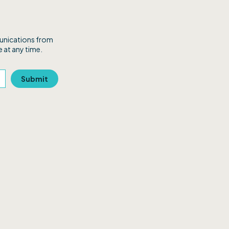
munications from
 at any time.