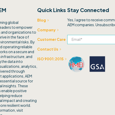
EM
Quick Links
Stay Connected
Yes, I agree to receive com
Blog
ning global
AEM companies. Unsubscribe
leaders to empower
Company
and organizations to
rive in the face of
Customer Care
vironmental risks. By
d operating reliable
Contact Us
orks on a secure and
 infrastructure, and
ISO 9001:2015
 the data into
sualizations, analytics,
livered through
t applications, AEM
 essential source for
l insights. These
 enable positive
elping reduce
l impact and creating
ore resilient world.
rmation, visit