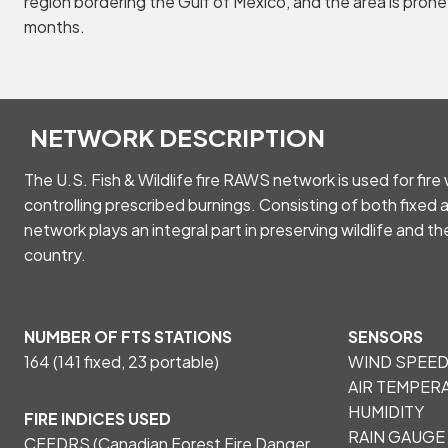
region bordering the Gulf of Mexico, and the area is prone
months.
NETWORK DESCRIPTION
The U.S. Fish & Wildlife fire RAWS network is used for fir
controlling prescribed burnings. Consisting of both fixed 
network plays an integral part in preserving wildlife and th
country.
NUMBER OF FTS STATIONS
SENSORS
164 (141 fixed, 23 portable)
WIND SPEED
AIR TEMPERA
HUMIDITY
FIRE INDICES USED
RAIN GAUGE
CFFDRS (Canadian Forest Fire Danger