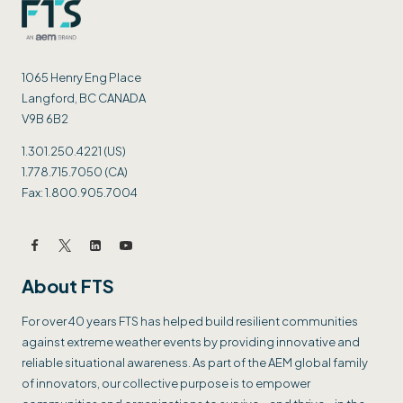
1065 Henry Eng Place
Langford, BC CANADA
V9B 6B2
1.301.250.4221 (US)
1.778.715.7050 (CA)
Fax: 1.800.905.7004
About FTS
For over 40 years FTS has helped build resilient communities
against extreme weather events by providing innovative and
reliable situational awareness. As part of the AEM global family
of innovators, our collective purpose is to empower