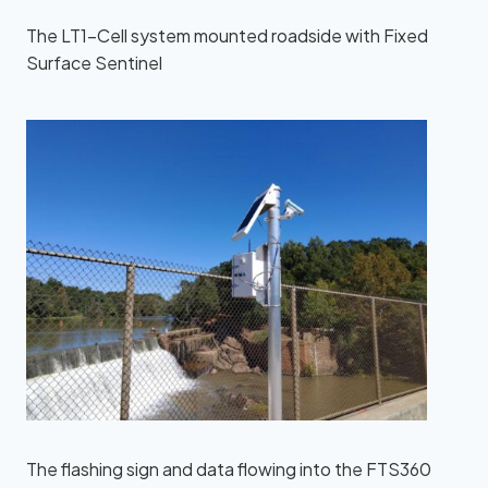
The LT1-Cell system mounted roadside with Fixed
Surface Sentinel
The flashing sign and data flowing into the FTS360