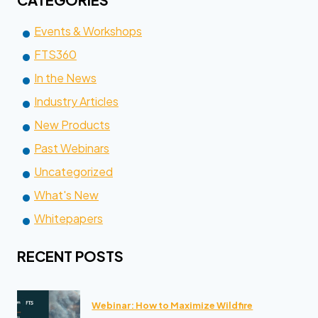
Events & Workshops
FTS360
In the News
Industry Articles
New Products
Past Webinars
Uncategorized
What's New
Whitepapers
RECENT POSTS
Webinar: How to Maximize Wildfire