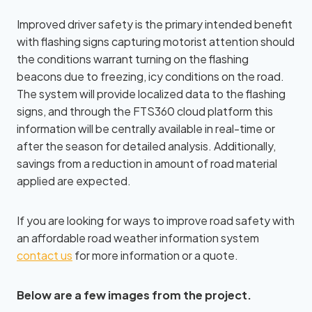
Improved driver safety is the primary intended benefit
with flashing signs capturing motorist attention should
the conditions warrant turning on the flashing
beacons due to freezing, icy conditions on the road.
The system will provide localized data to the flashing
signs, and through the FTS360 cloud platform this
information will be centrally available in real-time or
after the season for detailed analysis. Additionally,
savings from a reduction in amount of road material
applied are expected.
If you are looking for ways to improve road safety with
an affordable road weather information system
contact us
for more information or a quote.
Below are a few images from the project.