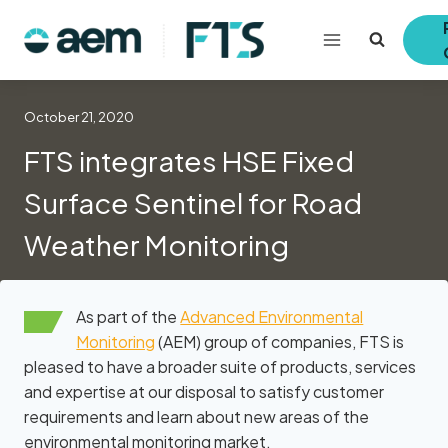
Skip
to
content
October 21, 2020
FTS integrates HSE Fixed
Surface Sentinel for Road
Weather Monitoring
As part of the
Advanced Environmental
Monitoring
(AEM) group of companies, FTS is
pleased to have a broader suite of products, services
and expertise at our disposal to satisfy customer
requirements and learn about new areas of the
environmental monitoring market.