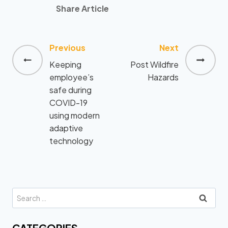
Share Article
Previous
Next
Post
Keeping
Post Wildfire
navigation
employee’s
Hazards
safe during
COVID-19
using modern
adaptive
technology
Search
for:
CATEGORIES