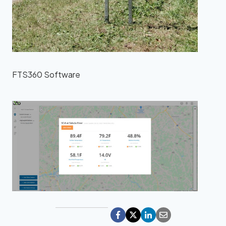
FTS360 Software