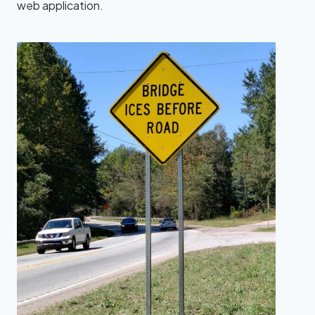
web application.