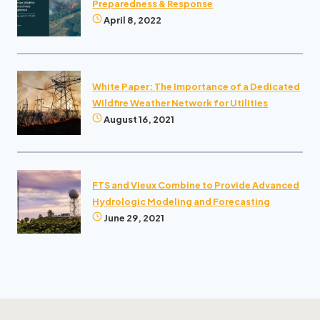
Preparedness & Response
April 8, 2022
White Paper: The Importance of a Dedicated
Wildfire Weather Network for Utilities
August 16, 2021
FTS and Vieux Combine to Provide Advanced
Hydrologic Modeling and Forecasting
June 29, 2021