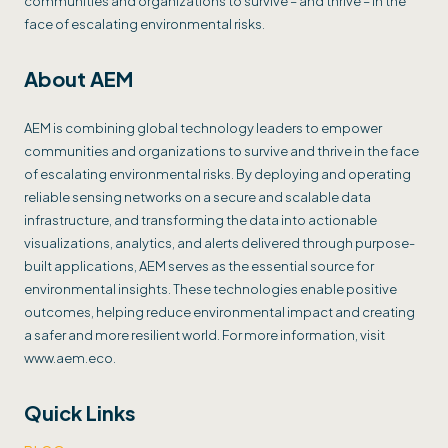
communities and organizations to survive – and thrive – in the
face of escalating environmental risks.
About AEM
AEM is combining global technology leaders to empower
communities and organizations to survive and thrive in the face
of escalating environmental risks. By deploying and operating
reliable sensing networks on a secure and scalable data
infrastructure, and transforming the data into actionable
visualizations, analytics, and alerts delivered through purpose-
built applications, AEM serves as the essential source for
environmental insights. These technologies enable positive
outcomes, helping reduce environmental impact and creating
a safer and more resilient world. For more information, visit
www.aem.eco.
Quick Links