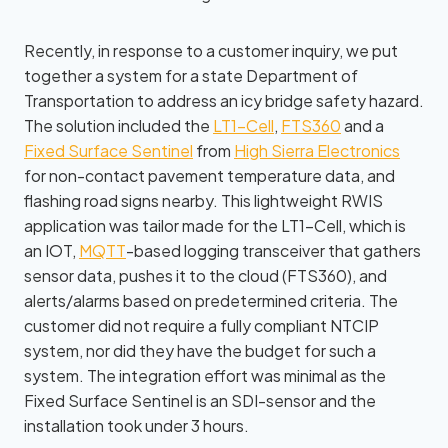
Recently, in response to a customer inquiry, we put
together a system for a state Department of
Transportation to address an icy bridge safety hazard.
The solution included the
LT1-Cell
,
FTS360
and a
Fixed Surface Sentinel
from
High Sierra Electronics
for non-contact pavement temperature data, and
flashing road signs nearby. This lightweight RWIS
application was tailor made for the LT1-Cell, which is
an IOT,
MQTT
-based logging transceiver that gathers
sensor data, pushes it to the cloud (FTS360), and
alerts/alarms based on predetermined criteria. The
customer did not require a fully compliant NTCIP
system, nor did they have the budget for such a
system. The integration effort was minimal as the
Fixed Surface Sentinel is an SDI-sensor and the
installation took under 3 hours.