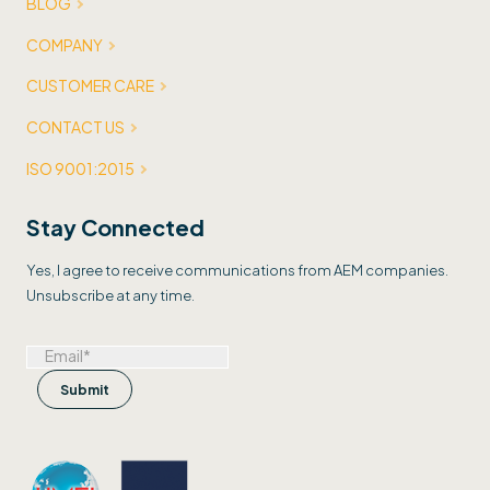
BLOG
COMPANY
CUSTOMER CARE
CONTACT US
ISO 9001:2015
Stay Connected
Yes, I agree to receive communications from AEM companies.
Unsubscribe at any time.