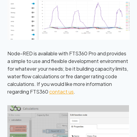
Node-RED is available with FTS360 Pro and provides
a simple to use and flexible development environment
for whatever your needs; be it building capacity limits,
water flow calculations or fire danger rating code
calculations. If you would like more information
regarding FTS360
contact us
.