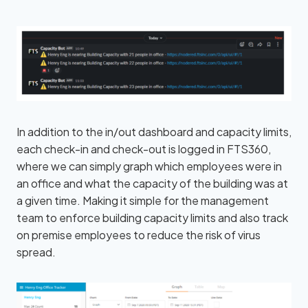
In addition to the in/out dashboard and capacity limits,
each check-in and check-out is logged in FTS360,
where we can simply graph which employees were in
an office and what the capacity of the building was at
a given time. Making it simple for the management
team to enforce building capacity limits and also track
on premise employees to reduce the risk of virus
spread.