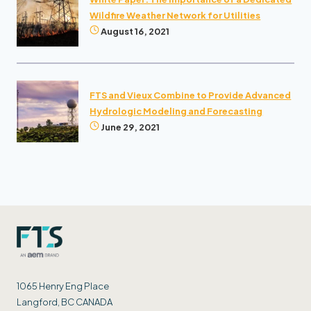
Wildfire Weather Network for Utilities
August 16, 2021
FTS and Vieux Combine to Provide Advanced
Hydrologic Modeling and Forecasting
June 29, 2021
1065 Henry Eng Place
Langford, BC CANADA