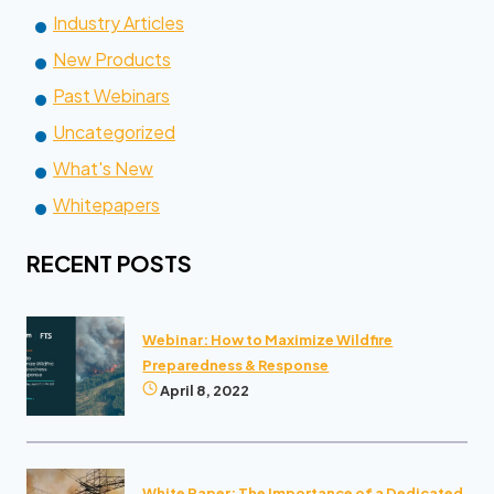
Industry Articles
New Products
Past Webinars
Uncategorized
What's New
Whitepapers
RECENT POSTS
Webinar: How to Maximize Wildfire
Preparedness & Response
April 8, 2022
White Paper: The Importance of a Dedicated