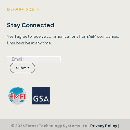
ISO 9001:2015
Stay Connected
Yes, I agree to receive communications from AEM companies.
Unsubscribe at any time.
© 2026 Forest Technology Systems Ltd |
Privacy Policy
|