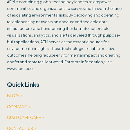
AEM is combining global technology leaders to empower
communities and organizations to survive and thrive in the face
of escalating environmental risks. By deploying and operating
reliable sensing networks on a secure and scalable data
infrastructure, and transforming the data into actionable
visualizations, analytics, and alerts delivered through purpose-
built applications, AEM serves as the essential source for
environmental insights. These technologies enable positive
outcomes, helping reduce environmental impact and creating
a safer and more resilient world. For more information, visit
www.aem.eco.
Quick Links
BLOG
COMPANY
CUSTOMER CARE
CONTACT US