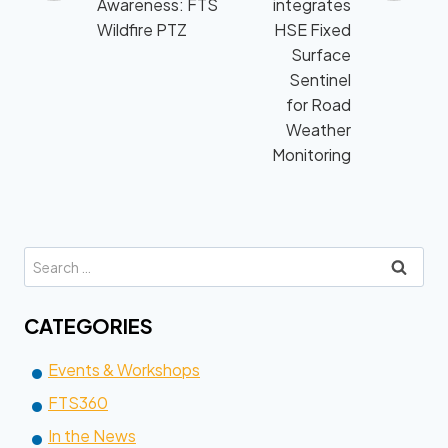
navigation
Awareness: FTS
integrates
Wildfire PTZ
HSE Fixed
Surface
Sentinel
for Road
Weather
Monitoring
Search
for:
CATEGORIES
Events & Workshops
FTS360
In the News