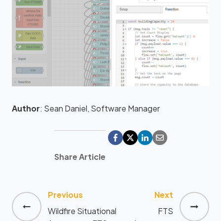
Author
: Sean Daniel, Software Manager
Share Article
Previous
Next
Post
Wildfire Situational
FTS