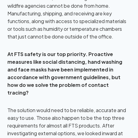
wildfire agencies cannot be done from home.
Manufacturing, shipping, and receiving are key
functions, along with access to specialized materials
or tools such as humidity or temperature chambers
that just cannot be done outside of the office.
At FTS safety is our top priority. Proactive
measures like social distancing, hand washing
and face masks have been implemented in
accordance with government guidelines, but
how do we solve the problem of contact
tracing?
The solution would need to be reliable, accurate and
easy to use. Those also happen to be the top three
requirements for almost all FTS products. After
investigating external options, we looked inward at