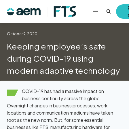
Skip
to
content
October 9, 2020
Keeping employee’s safe
during COVID-19 using
modern adaptive technology
COVID-19 has had a massive impact on
business continuity across the globe.
Overnight changes in business processes, work
locations and communication mediums have taken
root as the new norm. But, for some essential
businesses like FTS, manufacturing hardware for