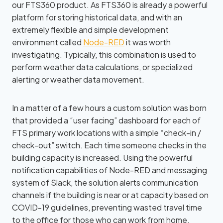
our FTS360 product. As FTS360 is already a powerful
platform for storing historical data, and with an
extremely flexible and simple development
environment called
Node-RED
it was worth
investigating
. Typically, this combination is used to
perform weather data calculations, or specialized
alerting or weather data movement.
In a matter of a few hours a custom solution was born
that provided a “user facing” dashboard for each of
FTS primary work locations with a simple “check-in /
check-out” switch. Each time someone checks in the
building capacity is increased. Using the powerful
notification capabilities of Node-RED and messaging
system of Slack, the solution alerts communication
channels if the building is near or at capacity based on
COVID-19 guidelines, preventing wasted travel time
to the office for those who can work from home.