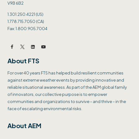
V9B 6B2
1.301.250.4221 (US)
1.778.715.7050 (CA)
Fax: 1.800.905.7004
About FTS
For over 40 years FTS has helped build resilient communities
against extreme weather events by providing innovative and
reliable situational awareness. As part of the AEM global family
of innovators, our collective purpose is to empower
communities and organizations to survive – and thrive – in the
face of escalating environmental risks.
About AEM