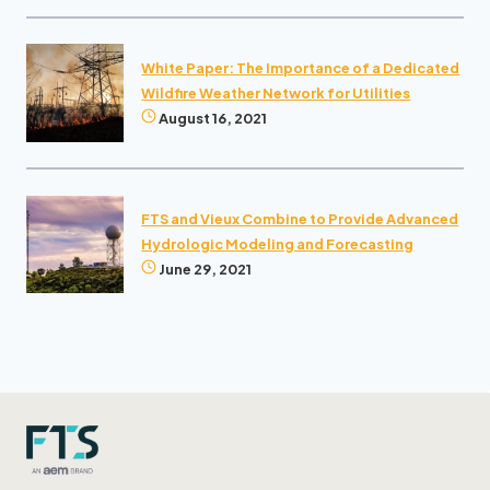
White Paper: The Importance of a Dedicated
Wildfire Weather Network for Utilities
August 16, 2021
FTS and Vieux Combine to Provide Advanced
Hydrologic Modeling and Forecasting
June 29, 2021