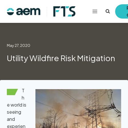
Skip
to
content
May 27, 2020
Utility Wildfire Risk Mitigation
T
h
e world is
seeing
and
experien