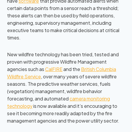
have
software
that provide automated alerts when
certain data points from a sensor reach a threshold;
these alerts can then be used by field operations,
engineering, supervisory management, including
executive teams to make critical decisions at critical
times.
New wildfire technology has been tried, tested and
proven with progressive Wildfire Management
agencies such as
CalFIRE
and the
British Columbia
Wildfire Service
, over many years of severe wildfire
seasons. The predictive weather services, fuels
(vegetation) management, wildfire behavior
forecasting, and automated
camera monitoring
technology
is now available and it’s encouraging to
see it becoming more readily adapted by the fire
management agencies and the power utility sector.