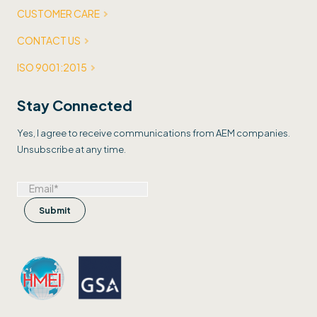
CUSTOMER CARE
CONTACT US
ISO 9001:2015
Stay Connected
Yes, I agree to receive communications from AEM companies.
Unsubscribe at any time.