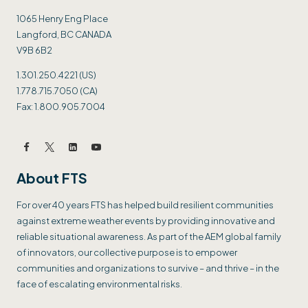
1065 Henry Eng Place
Langford, BC CANADA
V9B 6B2
1.301.250.4221 (US)
1.778.715.7050 (CA)
Fax: 1.800.905.7004
About FTS
For over 40 years FTS has helped build resilient communities
against extreme weather events by providing innovative and
reliable situational awareness. As part of the AEM global family
of innovators, our collective purpose is to empower
communities and organizations to survive – and thrive – in the
face of escalating environmental risks.