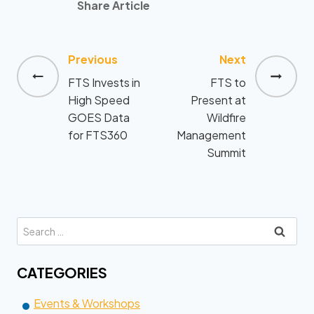
Share Article
Previous
Next
Post
FTS Invests in
FTS to
navigation
High Speed
Present at
GOES Data
Wildfire
for FTS360
Management
Summit
Search
for:
CATEGORIES
Events & Workshops