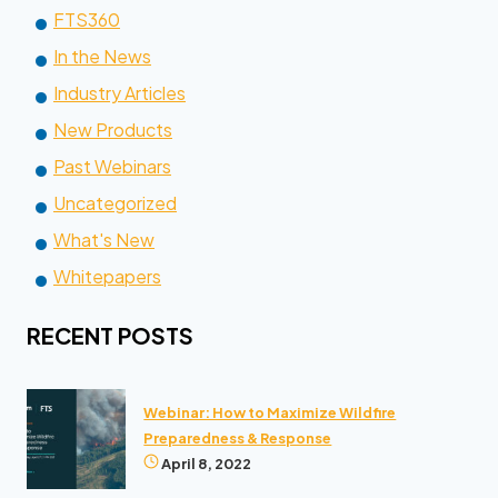
FTS360
In the News
Industry Articles
New Products
Past Webinars
Uncategorized
What's New
Whitepapers
RECENT POSTS
Webinar: How to Maximize Wildfire
Preparedness & Response
April 8, 2022