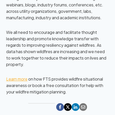
webinars, blogs, industry forums, conferences, etc.
across utility organizations, government, labs,
manufacturing, industry and academic institutions.
We all need to encourage and facilitate thought
leadership and promote knowledge transfer with
regards to improving resiliency against wildfires. As
data has shown wildfires are increasing and we need
to work together to reduce their impacts on lives and
property.
Learn more
on how FTS provides wildfire situational
awareness or book a free consultation for help with
your wildfire mitigation planning.