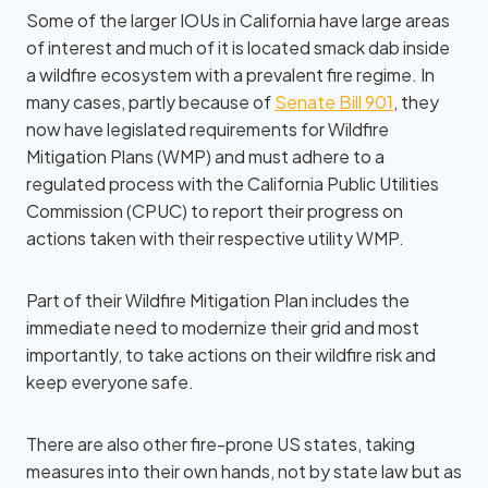
Some of the larger IOUs in California have large areas
of interest and much of it is located smack dab inside
a wildfire ecosystem with a prevalent fire regime. In
many cases, partly because of
Senate Bill 901
, they
now have legislated requirements for Wildfire
Mitigation Plans (WMP) and must adhere to a
regulated process with the California Public Utilities
Commission (CPUC) to report their progress on
actions taken with their respective utility WMP.
Part of their Wildfire Mitigation Plan includes the
immediate need to modernize their grid and most
importantly, to take actions on their wildfire risk and
keep everyone safe.
There are also other fire-prone US states, taking
measures into their own hands, not by state law but as