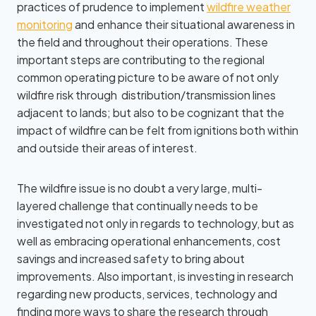
practices of prudence to implement
wildfire weather
monitoring
and enhance their situational awareness in
the field and throughout their operations. These
important steps are contributing to the regional
common operating picture to be aware of not only
wildfire risk through distribution/transmission lines
adjacent to lands; but also to be cognizant that the
impact of wildfire can be felt from ignitions both within
and outside their areas of interest.
The wildfire issue is no doubt a very large, multi-
layered challenge that continually needs to be
investigated not only in regards to technology, but as
well as embracing operational enhancements, cost
savings and increased safety to bring about
improvements. Also important, is investing in research
regarding new products, services, technology and
finding more ways to share the research through