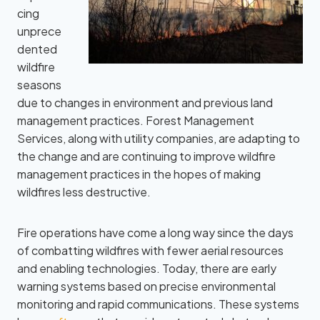
cing
unprece
dented
wildfire
seasons
due to changes in environment and previous land
management practices. Forest Management
Services, along with utility companies, are adapting to
the change and are continuing to improve wildfire
management practices in the hopes of making
wildfires less destructive.
Fire operations have come a long way since the days
of combatting wildfires with fewer aerial resources
and enabling technologies. Today, there are early
warning systems based on precise environmental
monitoring and rapid communications. These systems