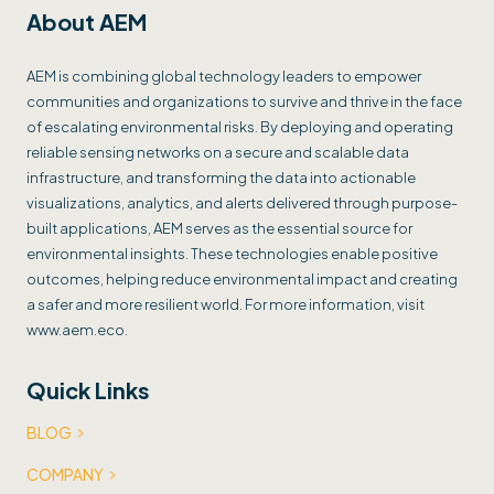
About AEM
AEM is combining global technology leaders to empower
communities and organizations to survive and thrive in the face
of escalating environmental risks. By deploying and operating
reliable sensing networks on a secure and scalable data
infrastructure, and transforming the data into actionable
visualizations, analytics, and alerts delivered through purpose-
built applications, AEM serves as the essential source for
environmental insights. These technologies enable positive
outcomes, helping reduce environmental impact and creating
a safer and more resilient world. For more information, visit
www.aem.eco.
Quick Links
BLOG
COMPANY